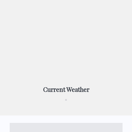
Current Weather