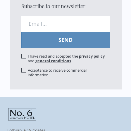
Subscribe to our newsletter
I have read and accepted the
privacy policy
and
general conditions
Acceptance to receive commercial
information
Lothian, 6 W Coates,