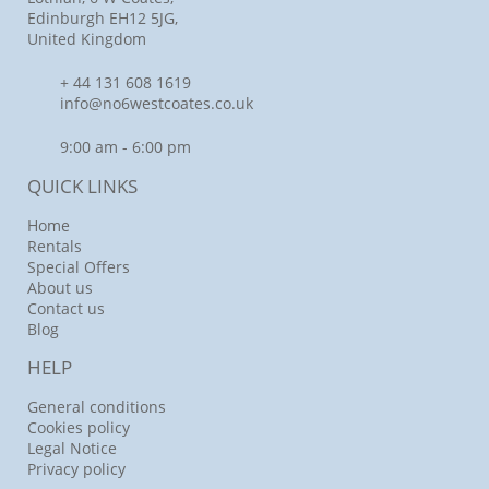
Edinburgh EH12 5JG,
United Kingdom
+ 44 131 608 1619
info@no6westcoates.co.uk
9:00 am - 6:00 pm
QUICK LINKS
Home
Rentals
Special Offers
About us
Contact us
Blog
HELP
General conditions
Cookies policy
Legal Notice
Privacy policy