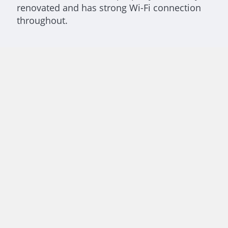
renovated and has strong Wi-Fi connection
throughout.