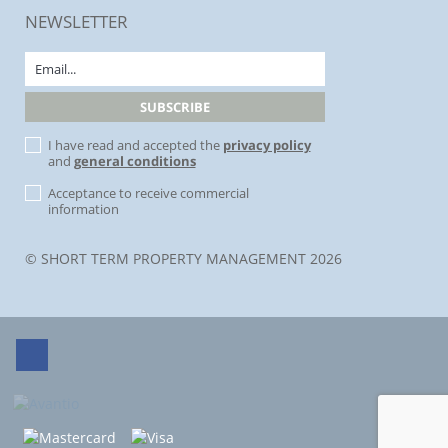
NEWSLETTER
I have read and accepted the
privacy policy
and
general conditions
Acceptance to receive commercial
information
© SHORT TERM PROPERTY MANAGEMENT 2026