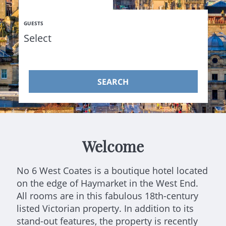
GUESTS
SEARCH
Welcome
No 6 West Coates is a boutique hotel located
on the edge of Haymarket in the West End.
All rooms are in this fabulous 18th-century
listed Victorian property. In addition to its
stand-out features, the property is recently