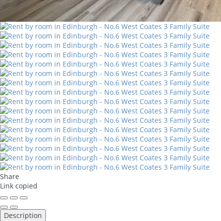
Share
Link copied
Description