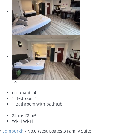
+9
occupants
4
1 Bedroom
1
1 Bathroom with bathtub
1
22 m²
22 m²
Wi-Fi
Wi-Fi
›
Edinburgh
› No.6 West Coates 3 Family Suite