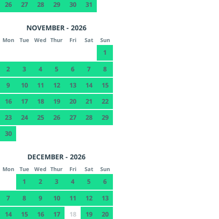
26
27
28
29
30
31
NOVEMBER - 2026
Mon
Tue
Wed
Thur
Fri
Sat
Sun
1
2
3
4
5
6
7
8
9
10
11
12
13
14
15
16
17
18
19
20
21
22
23
24
25
26
27
28
29
30
DECEMBER - 2026
Mon
Tue
Wed
Thur
Fri
Sat
Sun
1
2
3
4
5
6
7
8
9
10
11
12
13
14
15
16
17
18
19
20