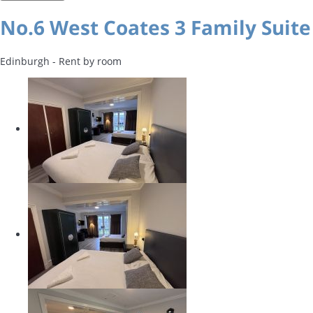
No.6 West Coates 3 Family Suite
Edinburgh -
Rent by room