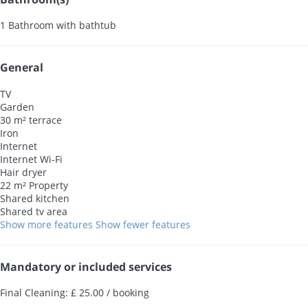
1 Bathroom with bathtub
General
TV
Garden
30 m² terrace
Iron
Internet
Internet
Wi-Fi
Hair dryer
22 m² Property
Shared kitchen
Shared tv area
Show more features
Show fewer features
Mandatory or included services
Final Cleaning: £ 25.00 / booking