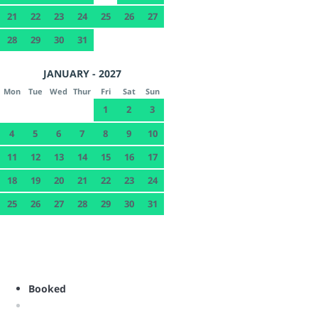
21
22
23
24
25
26
27
28
29
30
31
JANUARY - 2027
Mon
Tue
Wed
Thur
Fri
Sat
Sun
1
2
3
4
5
6
7
8
9
10
11
12
13
14
15
16
17
18
19
20
21
22
23
24
25
26
27
28
29
30
31
Booked