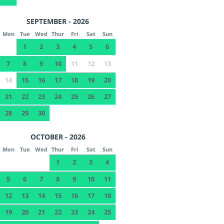
SEPTEMBER - 2026
Mon
Tue
Wed
Thur
Fri
Sat
Sun
1
2
3
4
5
6
7
8
9
10
11
12
13
14
15
16
17
18
19
20
21
22
23
24
25
26
27
28
29
30
OCTOBER - 2026
Mon
Tue
Wed
Thur
Fri
Sat
Sun
1
2
3
4
5
6
7
8
9
10
11
12
13
14
15
16
17
18
19
20
21
22
23
24
25