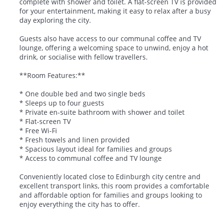
complete with shower and toilet. A flat-screen TV is provided
for your entertainment, making it easy to relax after a busy
day exploring the city.
Guests also have access to our communal coffee and TV
lounge, offering a welcoming space to unwind, enjoy a hot
drink, or socialise with fellow travellers.
**Room Features:**
* One double bed and two single beds
* Sleeps up to four guests
* Private en-suite bathroom with shower and toilet
* Flat-screen TV
* Free Wi-Fi
* Fresh towels and linen provided
* Spacious layout ideal for families and groups
* Access to communal coffee and TV lounge
Conveniently located close to Edinburgh city centre and
excellent transport links, this room provides a comfortable
and affordable option for families and groups looking to
enjoy everything the city has to offer.