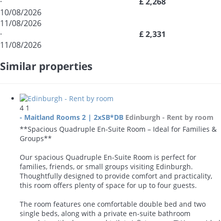
·
£ 2,268
10/08/2026
11/08/2026
·
£ 2,331
11/08/2026
Similar properties
4
1
- Maitland Rooms 2 | 2xSB*DB
Edinburgh -
Rent by room
**Spacious Quadruple En-Suite Room – Ideal for Families &
Groups**
Our spacious Quadruple En-Suite Room is perfect for
families, friends, or small groups visiting Edinburgh.
Thoughtfully designed to provide comfort and practicality,
this room offers plenty of space for up to four guests.
The room features one comfortable double bed and two
single beds, along with a private en-suite bathroom