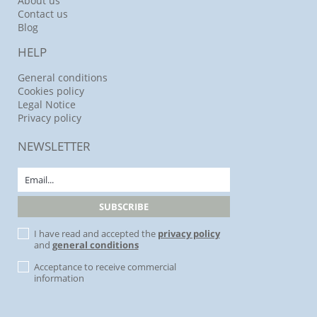
About us
Contact us
Blog
HELP
General conditions
Cookies policy
Legal Notice
Privacy policy
NEWSLETTER
I have read and accepted the
privacy policy
and
general conditions
Acceptance to receive commercial
information