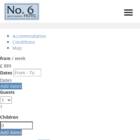
Men
Accommodation
Conditions
Map
from
/ week
£ 889
Dates
Dates
Add dates
Guests
1
Children
Add dates