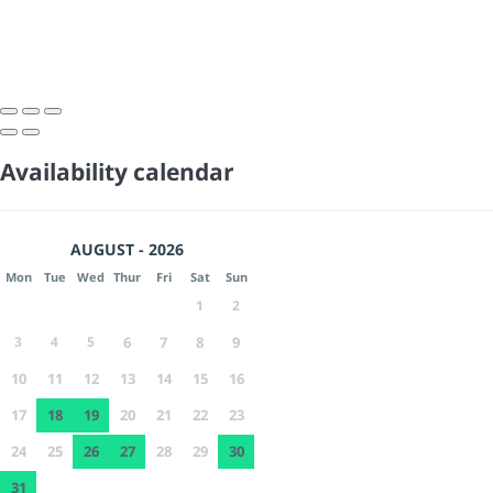
Availability calendar
AUGUST - 2026
Mon
Tue
Wed
Thur
Fri
Sat
Sun
1
2
3
4
5
6
7
8
9
10
11
12
13
14
15
16
17
18
19
20
21
22
23
24
25
26
27
28
29
30
31