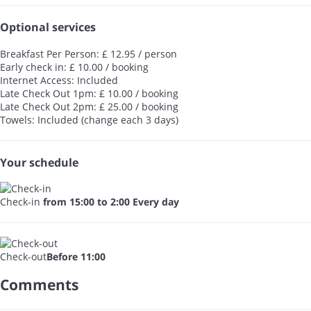
Optional services
Breakfast Per Person: £ 12.95 / person
Early check in: £ 10.00 / booking
Internet Access: Included
Late Check Out 1pm: £ 10.00 / booking
Late Check Out 2pm: £ 25.00 / booking
Towels: Included (change each 3 days)
Your schedule
Check-in
from 15:00 to 2:00 Every day
Check-out
Before 11:00
Comments