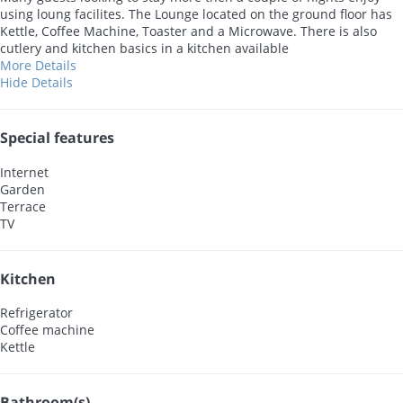
using loung facilites. The Lounge located on the ground floor has
Kettle, Coffee Machine, Toaster and a Microwave. There is also
cutlery and kitchen basics in a kitchen available
More Details
Hide Details
Special features
Internet
Garden
Terrace
TV
Kitchen
Refrigerator
Coffee machine
Kettle
Bathroom(s)