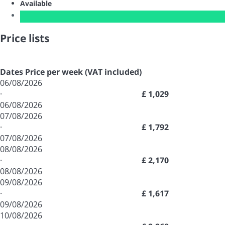
Available
Price lists
Dates
Price per week (VAT included)
06/08/2026
·
£ 1,029
06/08/2026
07/08/2026
·
£ 1,792
07/08/2026
08/08/2026
·
£ 2,170
08/08/2026
09/08/2026
·
£ 1,617
09/08/2026
10/08/2026