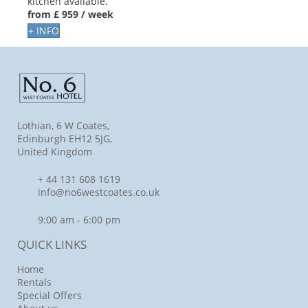
kitchen available.
from
£ 959
/ week
+ INFO
Lothian, 6 W Coates,
Edinburgh EH12 5JG,
United Kingdom
+ 44 131 608 1619
info@no6westcoates.co.uk
9:00 am - 6:00 pm
QUICK LINKS
Home
Rentals
Special Offers