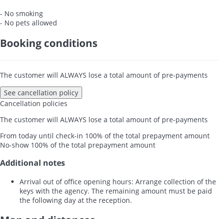
- No smoking
- No pets allowed
Booking conditions
The customer will ALWAYS lose a total amount of pre-payments
See cancellation policy
Cancellation policies
The customer will ALWAYS lose a total amount of pre-payments
From today until check-in
100% of the total prepayment amount
No-show
100% of the total prepayment amount
Additional notes
Arrival out of office opening hours: Arrange collection of the
keys with the agency. The remaining amount must be paid
the following day at the reception.