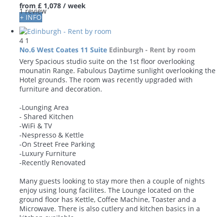
from
£ 1,078
/ week
1 review
+ INFO
4
1
No.6 West Coates 11 Suite
Edinburgh -
Rent by room
Very Spacious studio suite on the 1st floor overlooking
mounatin Range. Fabulous Daytime sunlight overlooking the
Hotel grounds. The room was recently upgraded with
furniture and decoration.
-Lounging Area
- Shared Kitchen
-WiFi & TV
-Nespresso & Kettle
-On Street Free Parking
-Luxury Furniture
-Recently Renovated
Many guests looking to stay more then a couple of nights
enjoy using loung facilites. The Lounge located on the
ground floor has Kettle, Coffee Machine, Toaster and a
Microwave. There is also cutlery and kitchen basics in a