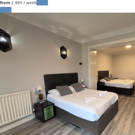
from
£ 889
/ week
Dates
Dates