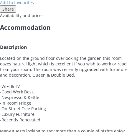
Add to favourites
Share
Availability and prices
Accommodation
Description
Located on the ground floor overlooking the garden this room
oozes natural light which is excellent if you wish to work or read
from your room. The room was recently upgraded with furniture
and decoration. Queen & Double Bed.
-WiFi & TV
-Good Work Desk
-Nespresso & Kettle
-In Room Fridge
-On Street Free Parking
-Luxury Furniture
-Recently Renovated
Many guests looking to stay more then a couple of nights enjoy