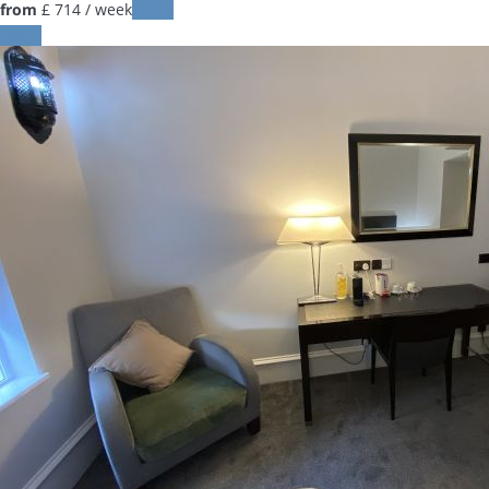
from
£ 714
/ week
Dates
Dates