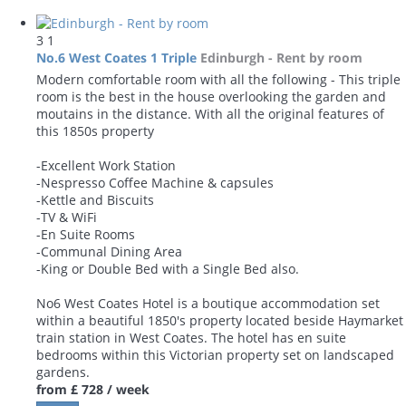
3
1
No.6 West Coates 1 Triple
Edinburgh -
Rent by room
Modern comfortable room with all the following - This triple
room is the best in the house overlooking the garden and
moutains in the distance. With all the original features of
this 1850s property
-Excellent Work Station
-Nespresso Coffee Machine & capsules
-Kettle and Biscuits
-TV & WiFi
-En Suite Rooms
-Communal Dining Area
-King or Double Bed with a Single Bed also.
No6 West Coates Hotel is a boutique accommodation set
within a beautiful 1850's property located beside Haymarket
train station in West Coates. The hotel has en suite
bedrooms within this Victorian property set on landscaped
gardens.
from
£ 728
/ week