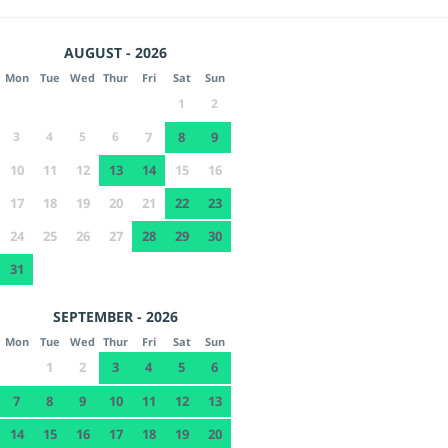
AUGUST - 2026
Mon
Tue
Wed
Thur
Fri
Sat
Sun
1
2
3
4
5
6
7
8
9
10
11
12
13
14
15
16
17
18
19
20
21
22
23
24
25
26
27
28
29
30
31
SEPTEMBER - 2026
Mon
Tue
Wed
Thur
Fri
Sat
Sun
1
2
3
4
5
6
7
8
9
10
11
12
13
14
15
16
17
18
19
20