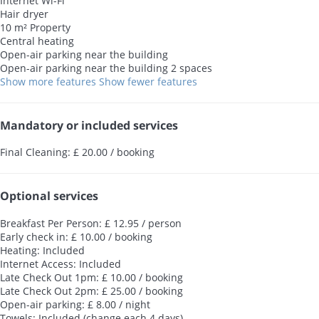
Internet
Wi-Fi
Hair dryer
10 m² Property
Central heating
Open-air parking near the building
Open-air parking near the building
2 spaces
Show more features
Show fewer features
Mandatory or included services
Final Cleaning: £ 20.00 / booking
Optional services
Breakfast Per Person: £ 12.95 / person
Early check in: £ 10.00 / booking
Heating: Included
Internet Access: Included
Late Check Out 1pm: £ 10.00 / booking
Late Check Out 2pm: £ 25.00 / booking
Open-air parking: £ 8.00 / night
Towels: Included (change each 4 days)