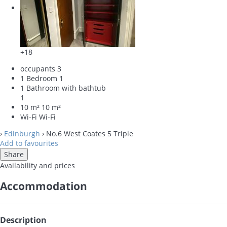
+18
occupants
3
1 Bedroom
1
1 Bathroom with bathtub
1
10 m²
10 m²
Wi-Fi
Wi-Fi
›
Edinburgh
› No.6 West Coates 5 Triple
Add to favourites
Share
Availability and prices
Accommodation
Description