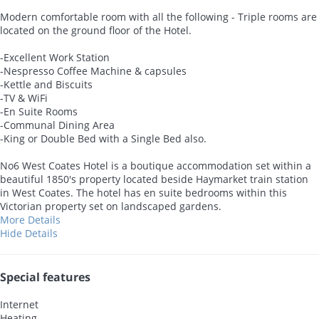
Modern comfortable room with all the following - Triple rooms are
located on the ground floor of the Hotel.
-Excellent Work Station
-Nespresso Coffee Machine & capsules
-Kettle and Biscuits
-TV & WiFi
-En Suite Rooms
-Communal Dining Area
-King or Double Bed with a Single Bed also.
No6 West Coates Hotel is a boutique accommodation set within a
beautiful 1850's property located beside Haymarket train station
in West Coates. The hotel has en suite bedrooms within this
Victorian property set on landscaped gardens.
More Details
Hide Details
Special features
Internet
Heating