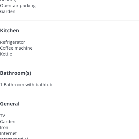
Open-air parking
Garden
Kitchen
Refrigerator
Coffee machine
Kettle
Bathroom(s)
1 Bathroom with bathtub
General
TV
Garden
Iron
Internet