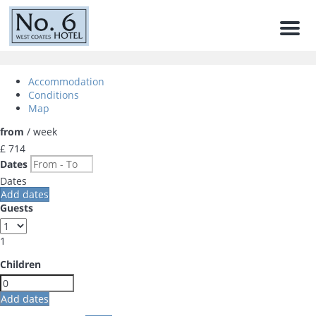
Men
Accommodation
Conditions
Map
from
/ week
£ 714
Dates
Dates
Add dates
Guests
1
Children
Add dates