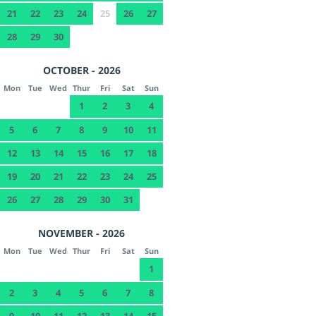
21
22
23
24
25
26
27
28
29
30
OCTOBER - 2026
Mon
Tue
Wed
Thur
Fri
Sat
Sun
1
2
3
4
5
6
7
8
9
10
11
12
13
14
15
16
17
18
19
20
21
22
23
24
25
26
27
28
29
30
31
NOVEMBER - 2026
Mon
Tue
Wed
Thur
Fri
Sat
Sun
1
2
3
4
5
6
7
8
9
10
11
12
13
14
15