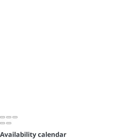
Availability calendar