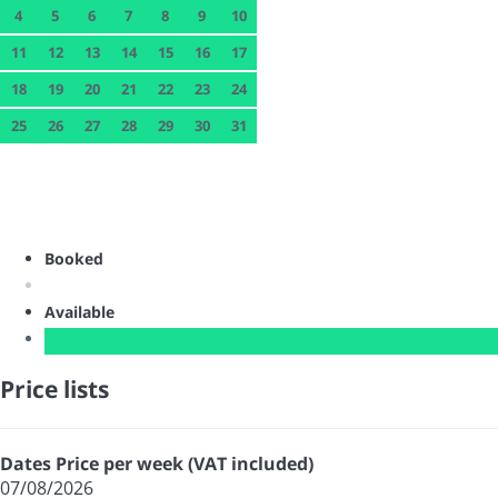
4
5
6
7
8
9
10
11
12
13
14
15
16
17
18
19
20
21
22
23
24
25
26
27
28
29
30
31
Booked
Available
Price lists
Dates
Price per week (VAT included)
07/08/2026