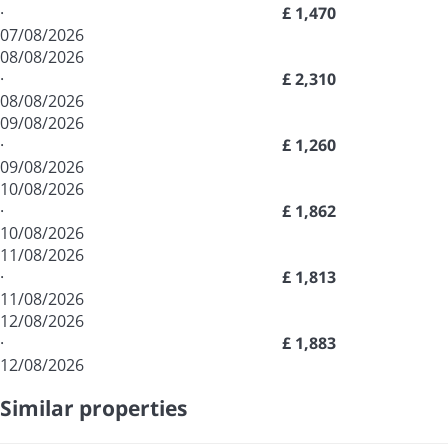
·
£ 1,470
07/08/2026
08/08/2026
·
£ 2,310
08/08/2026
09/08/2026
·
£ 1,260
09/08/2026
10/08/2026
·
£ 1,862
10/08/2026
11/08/2026
·
£ 1,813
11/08/2026
12/08/2026
·
£ 1,883
12/08/2026
Similar properties