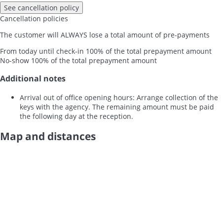
See cancellation policy
Cancellation policies
The customer will ALWAYS lose a total amount of pre-payments
From today until check-in
100% of the total prepayment amount
No-show
100% of the total prepayment amount
Additional notes
Arrival out of office opening hours: Arrange collection of the
keys with the agency. The remaining amount must be paid
the following day at the reception.
Map and distances