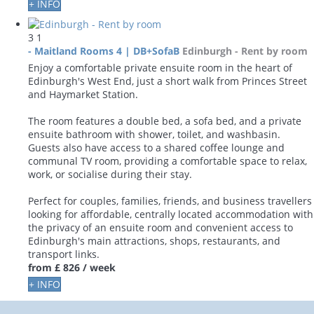
+ INFO
3
1
- Maitland Rooms 4 | DB+SofaB
Edinburgh -
Rent by room
Enjoy a comfortable private ensuite room in the heart of
Edinburgh's West End, just a short walk from Princes Street
and Haymarket Station.
The room features a double bed, a sofa bed, and a private
ensuite bathroom with shower, toilet, and washbasin.
Guests also have access to a shared coffee lounge and
communal TV room, providing a comfortable space to relax,
work, or socialise during their stay.
Perfect for couples, families, friends, and business travellers
looking for affordable, centrally located accommodation with
the privacy of an ensuite room and convenient access to
Edinburgh's main attractions, shops, restaurants, and
transport links.
from
£ 826
/ week
+ INFO