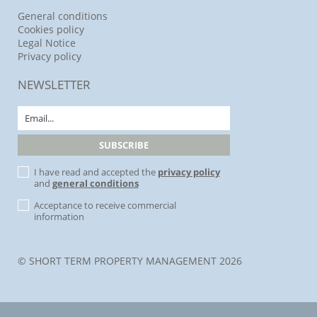
General conditions
Cookies policy
Legal Notice
Privacy policy
NEWSLETTER
I have read and accepted the
privacy policy
and
general conditions
Acceptance to receive commercial
information
© SHORT TERM PROPERTY MANAGEMENT 2026