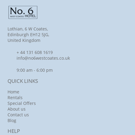
Lothian, 6 W Coates,
Edinburgh EH12 5JG,
United Kingdom
+ 44 131 608 1619
info@no6westcoates.co.uk
9:00 am - 6:00 pm
QUICK LINKS
Home
Rentals
Special Offers
About us
Contact us
Blog
HELP