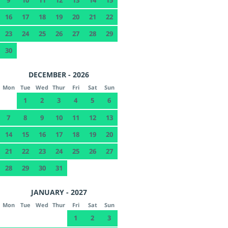
16
17
18
19
20
21
22
23
24
25
26
27
28
29
30
DECEMBER - 2026
Mon
Tue
Wed
Thur
Fri
Sat
Sun
1
2
3
4
5
6
7
8
9
10
11
12
13
14
15
16
17
18
19
20
21
22
23
24
25
26
27
28
29
30
31
JANUARY - 2027
Mon
Tue
Wed
Thur
Fri
Sat
Sun
1
2
3