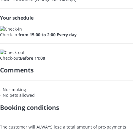
Your schedule
Check-in
from 15:00 to 2:00 Every day
Check-out
Before 11:00
Comments
- No smoking
- No pets allowed
Booking conditions
The customer will ALWAYS lose a total amount of pre-payments