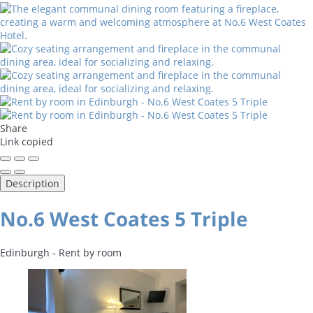
Share
Link copied
Description
No.6 West Coates 5 Triple
Edinburgh -
Rent by room